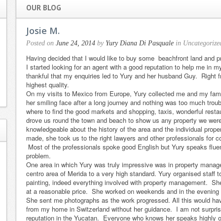
OUR BLOG
Josie M.
Posted on
June 24, 2014
by
Yury Diana Di Pasquale
in Uncategorize
Having decided that I would like to buy some beachfront land and p
I started looking for an agent with a good reputation to help me in 
thankful that my enquiries led to Yury and her husband Guy. Right fr
highest quality.
On my visits to Mexico from Europe, Yury collected me and my famil
her smiling face after a long journey and nothing was too much troub
where to find the good markets and shopping, taxis, wonderful resta
drove us round the town and beach to show us any property we were
knowledgeable about the history of the area and the individual prop
made, she took us to the right lawyers and other professionals for co
Most of the professionals spoke good English but Yury speaks flue
problem.
My partner and I
Yury did an
One area in which Yury was truly impressive was in property manag
recently
exceptional job
centro area of Merida to a very high standard. Yury organised staff t
painting, indeed everything involved with property management. She 
concluded a
on the selling of
at a reasonable price. She worked on weekends and in the evening to
week of intense
our beach house
She sent me photographs as the work progressed. All this would ha
house hunting
in Sunset
from my home in Switzerland without her guidance. I am not surpri
reputation in the Yucatan. Everyone who knows her speaks highly o
with Yury in
Shores, Yucatan