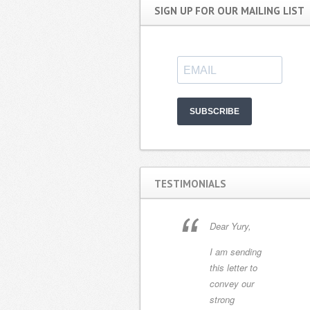
SIGN UP FOR OUR MAILING LIST
SUBSCRIBE
TESTIMONIALS
Working with
Dear Yury,
Yury has been a
I am sending
delight. My
this letter to
husband and I
convey our
recently
strong
purchased a