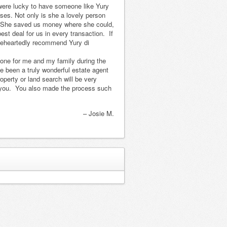
 were lucky to have someone like Yury
took care of
us the perfect
ses. Not only is she a lovely person
everything and it
house. Alonso
l. She saved us money where she could,
was a smooth
Hernandez was
est deal for us in every transaction. If
oleheartedly recommend Yury di
and pleasant
the attorney and
experience. We
the transaction
done for me and my family during the
love coming
was easier then
e been a truly wonderful estate agent
down to Yucatan
buying a house
perty or land search will be very
t you. You also made the process such
and wish we
i…
Read more
could spend m…
Harry and Martha K.
Read more
Josie M.
Read more...
Capt. John and Nancy,
Rea
Birmingham, AL
ad more...