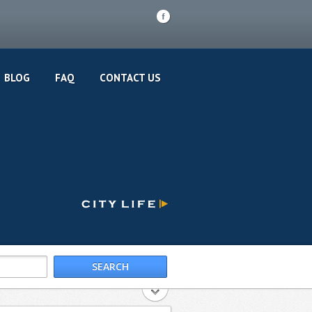
F
BLOG
FAQ
CONTACT US