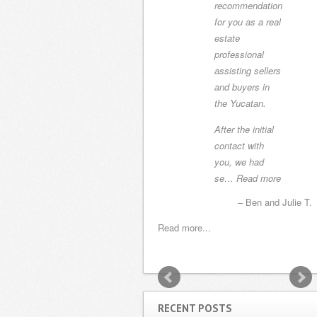
recommendation
home with Yury
for you as a real
as our realtor.
estate
She listened to
professional
our needs and
assisting sellers
never tried to
and buyers in
show us
the Yucatan.
something
outside of those
After the initial
parameters. T…
contact with
Read more
you, we had
se…
Read more
Sharon, Gary and Sam H.
Ben and Julie T.
Read more...
Read more...
RECENT POSTS