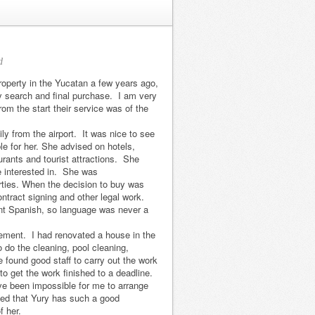
d
roperty in the Yucatan a few years ago,
my search and final purchase. I am very
om the start their service was of the
y from the airport. It was nice to see
le for her. She advised on hotels,
urants and tourist attractions. She
 interested in. She was
erties. When the decision to buy was
ntract signing and other legal work.
nt Spanish, so language was never a
We had a
We met Yury Di
ement. I had renovated a house in the
fantastic
Pasquale in
o do the cleaning, pool cleaning,
found good staff to carry out the work
experience when
February 2013.
 get the work finished to a deadline.
we bought our
She listened
ve been impossible for me to arrange
house in
carefully to our
sed that Yury has such a good
f her.
Chuburna. Yury
needs and found