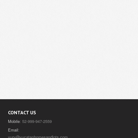
CONTACT US
Mobile
: 52-999-947-2559
Email
:
yury@yucatanhomesandlots.com