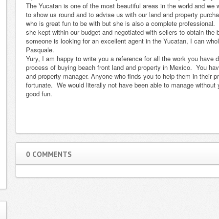
The Yucatan is one of the most beautiful areas in the world and we
Merida and she
Mexico. She
to show us round and to advise us with our land and property purcha
did such an
went way
who is great fun to be with but she is also a complete professiona
incredible job
overboard on
she kept within our budget and negotiated with sellers to obtain the b
someone is looking for an excellent agent in the Yucatan, I can wh
and took such
clarifying a
Pasquale.
great care of us
couple of
Yury, I am happy to write you a reference for all the work you have 
that I simply had
technical issues
process of buying beach front land and property in Mexico. You hav
to write this
that weighed
and property manager. Anyone who finds you to help them in their pro
fortunate. We would literally not have been able to manage withou
testimonial. C…
pretty heavy on
good fun.
Read more
the sale …
Read
more
Noah F. & James C., NYC, NY
Phil and Sue Mangano, Florida
Read more...
Read more...
Re
0 COMMENTS