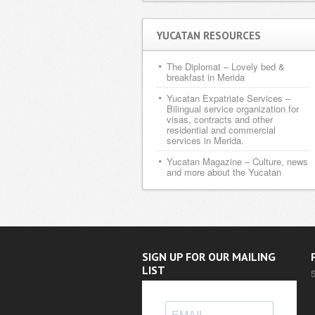
YUCATAN RESOURCES
The Diplomat
– Lovely bed &
breakfast in Merida
Yucatan Expatriate Services
–
Bilingual service organization for
visas, contracts and other
residential and commercial
services in Merida.
Yucatan Magazine
– Culture, news
and more about the Yucatan
SIGN UP FOR OUR MAILING
LIST