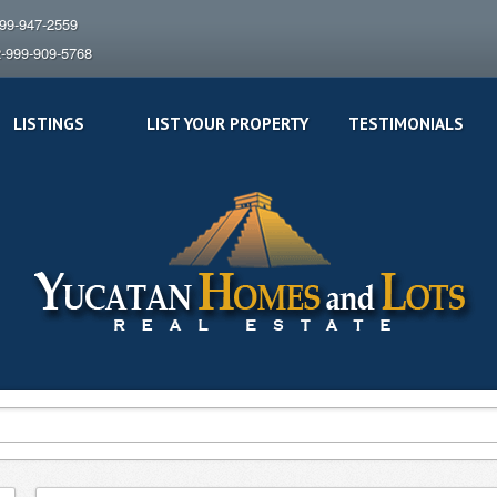
999-947-2559
2-999-909-5768
LISTINGS
LIST YOUR PROPERTY
TESTIMONIALS