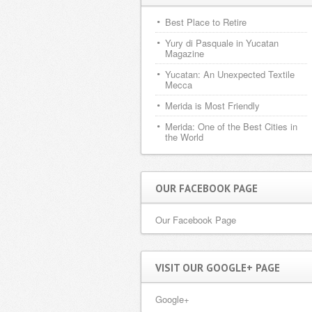
Best Place to Retire
Yury di Pasquale in Yucatan
Magazine
Yucatan: An Unexpected Textile
Mecca
Merida is Most Friendly
Merida: One of the Best Cities in
the World
OUR FACEBOOK PAGE
Our Facebook Page
VISIT OUR GOOGLE+ PAGE
Google+