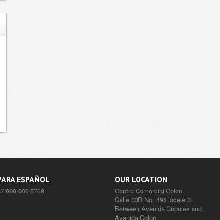
PARA ESPAÑOL
OUR LOCATION
52-999-909-5768
Centro Comercial Colon
Calle 33D No. 496 locale 3
Between Avenida Cupules and
Avenida Colon