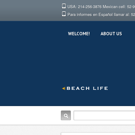
USA: 214-256-3876 Mexican cell: 52-
Para informes en Español llamar al: 5
WELCOME!
ABOUT US