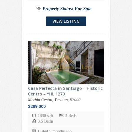
Property Status:
For Sale
VIEW LISTING
Casa Perfecta in Santiago – Historic
Centro – YHL 1279
Merida Centro, Yucatan, 97000
$289,000
1830 sqft
3 Beds
3.5 Baths
Listed 5 months ago