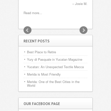
s
ei and Nicole G.
Josie M.
Read more...
Read more...
RECENT POSTS
Best Place to Retire
Yury di Pasquale in Yucatan Magazine
Yucatan: An Unexpected Textile Mecca
Merida is Most Friendly
Merida: One of the Best Cities in the
World
OUR FACEBOOK PAGE