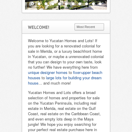
WELCOME!
Welcome to Yucatan Homes and Lots! If
you are looking for a renovated colonial for
sale in Merida, or a luxury beachfront home
in Yucatan, or maybe a unrenovated colonial
that you can design to your own taste, look
no further! We have everything here from
unique designer homes
to
fixer-upper beach
houses
to
large lots for building your dream
house
… and much more!
Yucatan Homes and Lots offers a broad
selection of homes and properties for sale
on the Yucatan Peninsula, including real
estate in Merida, real estate on the Gulf
Coast, real estate on the Caribbean Coast,
and even empty lots deep in the Maya
jungle! We hope you enjoy searching for
your perfect real estate purchase here in