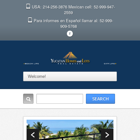
USA: 214-256-3876 Mexican cell: 52-999-947-
2559
Para informes en Español llamar al: 52-999-
909-5768
F