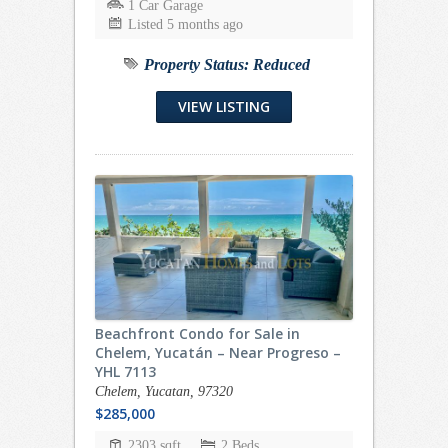
1 Car Garage
Listed 5 months ago
Property Status:
Reduced
VIEW LISTING
Beachfront Condo for Sale in
Chelem, Yucatán – Near Progreso –
YHL 7113
Chelem, Yucatan, 97320
$285,000
2303 sqft
2 Beds