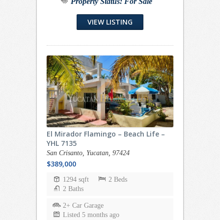
Property Status:
For Sale
VIEW LISTING
El Mirador Flamingo – Beach Life –
YHL 7135
San Crisanto, Yucatan, 97424
$389,000
1294 sqft
2 Beds
2 Baths
2+ Car Garage
Listed 5 months ago