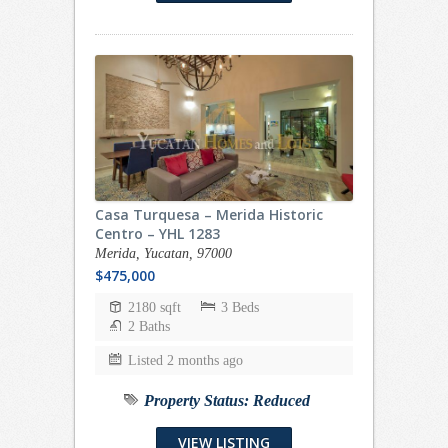
Casa Turquesa – Merida Historic
Centro – YHL 1283
Merida, Yucatan, 97000
$475,000
2180 sqft
3 Beds
2 Baths
Listed 2 months ago
Property Status:
Reduced
VIEW LISTING