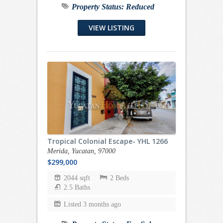
Property Status:
Reduced
VIEW LISTING
Tropical Colonial Escape- YHL 1266
Merida, Yucatan, 97000
$299,000
2044 sqft
2 Beds
2.5 Baths
Listed 3 months ago