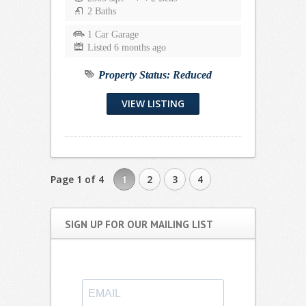
2 Baths
1 Car Garage
Listed 6 months ago
Property Status:
Reduced
VIEW LISTING
Page 1 of 4
1
2
3
4
SIGN UP FOR OUR MAILING LIST