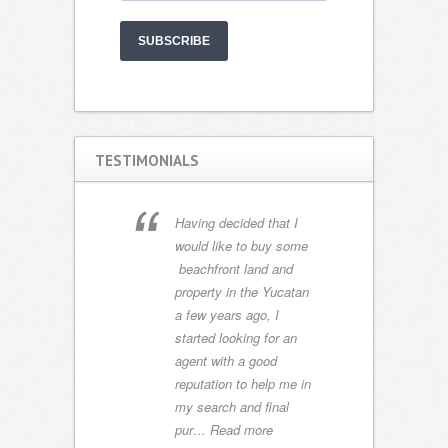
SUBSCRIBE
TESTIMONIALS
s we have
M
Having decided that I
d several
gr
would like to buy some
the US
ay
beachfront land and
e world.
mi
property in the Yucatan
 met
pe
a few years ago, I
good and
un
started looking for an
finitely
e
agent with a good
y best.
pr
reputation to help me in
ght ag…
de
my search and final
si
pur…
Read more