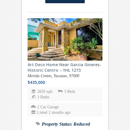
Art Deco Home Near Garcia Gineres-
Historic Centro – YHL 1273
Merida Centro, Yucatan, 97000
$435,000
2829 sqft
3 Beds
3 Baths
2 Car Garage
Listed 2 months ago
Property Status:
Reduced