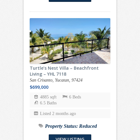
Turtle’s Nest Villa – Beachfront
Living – YHL 7118
San Crisanto, Yucatan, 97424
$699,000
4885 sqft
6 Beds
6.5 Baths
Listed 2 months ago
Property Status:
Reduced
VIEW LISTING