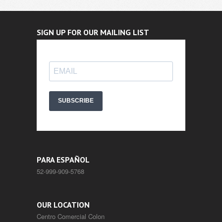
SIGN UP FOR OUR MAILING LIST
SUBSCRIBE
PARA ESPAÑOL
52-999-909-5768
OUR LOCATION
Centro Comercial Colon