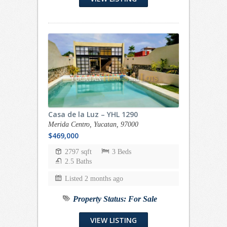
Casa de la Luz – YHL 1290
Merida Centro, Yucatan, 97000
$469,000
2797 sqft
3 Beds
2.5 Baths
Listed 2 months ago
Property Status:
For Sale
VIEW LISTING