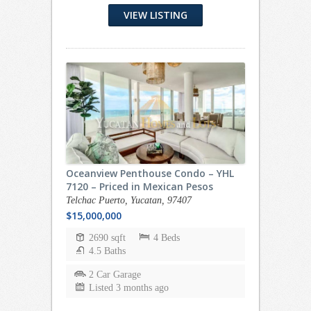
VIEW LISTING
Oceanview Penthouse Condo – YHL
7120 – Priced in Mexican Pesos
Telchac Puerto, Yucatan, 97407
$15,000,000
2690 sqft
4 Beds
4.5 Baths
2 Car Garage
Listed 3 months ago