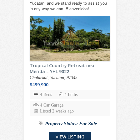
Yucatan, and we stand ready to assist you
in any way we can. Bienvenidos!
Tropical Country Retreat near
Merida – YHL 9022
Chablekal, Yucatan, 97345
$499,900
4 Beds
4 Baths
4 Car Garage
Listed 2 weeks ago
Property Status:
For Sale
VIEW LISTING