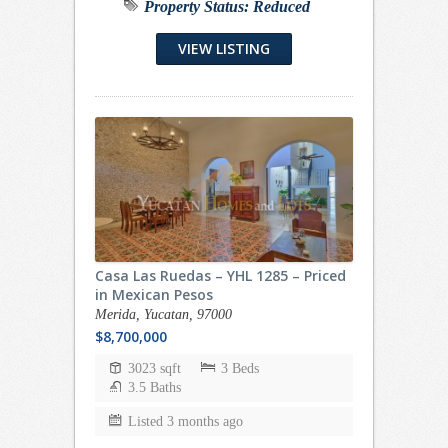
Property Status:
Reduced
VIEW LISTING
Casa Las Ruedas – YHL 1285 – Priced
in Mexican Pesos
Merida, Yucatan, 97000
$8,700,000
3023 sqft
3 Beds
3.5 Baths
Listed 3 months ago