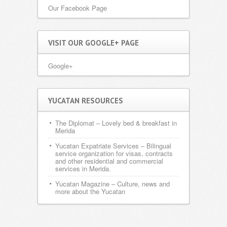
Our Facebook Page
VISIT OUR GOOGLE+ PAGE
Google+
YUCATAN RESOURCES
The Diplomat
– Lovely bed & breakfast in
Merida
Yucatan Expatriate Services
– Bilingual
service organization for visas, contracts
and other residential and commercial
services in Merida.
Yucatan Magazine
– Culture, news and
more about the Yucatan