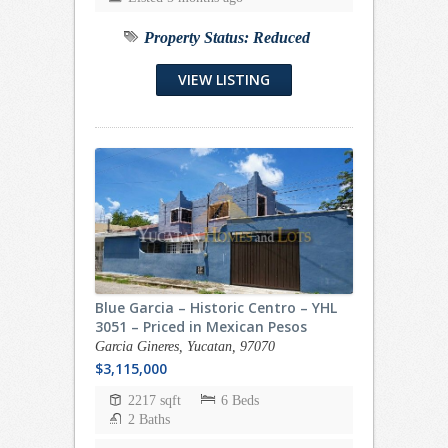
Property Status:
Reduced
VIEW LISTING
Blue Garcia – Historic Centro – YHL
3051 – Priced in Mexican Pesos
Garcia Gineres, Yucatan, 97070
$3,115,000
2217 sqft
6 Beds
2 Baths