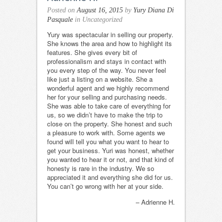
Posted on
August 16, 2015
by
Yury Diana Di
Pasquale
in Uncategorized
Yury was spectacular in selling our property.
She knows the area and how to highlight its
features. She gives every bit of
professionalism and stays in contact with
you every step of the way. You never feel
like just a listing on a website. She a
wonderful agent and we highly recommend
her for your selling and purchasing needs.
She was able to take care of everything for
us, so we didn’t have to make the trip to
close on the property. She honest and such
a pleasure to work with. Some agents we
found will tell you what you want to hear to
get your business. Yuri was honest, whether
you wanted to hear it or not, and that kind of
honesty is rare in the industry. We so
appreciated it and everything she did for us.
You can’t go wrong with her at your side.
Adrienne H.