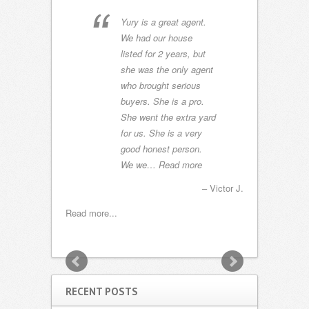
ceptional
Yury is a great agent.
We
ing of our
We had our house
ex
n Sunset
listed for 2 years, but
bo
an
she was the only agent
Ch
went way
who brought serious
ca
larifying
buyers. She is a pro.
it
chnical
She went the extra yard
pl
ighed
for us. She is a very
W
n the
good honest person.
to
more
We we…
Read more
c
m
Mangano, Florida
Victor J.
Capt. John
Read more...
Read more...
RECENT POSTS