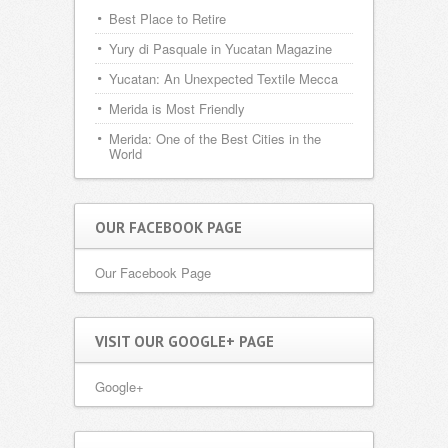
Best Place to Retire
Yury di Pasquale in Yucatan Magazine
Yucatan: An Unexpected Textile Mecca
Merida is Most Friendly
Merida: One of the Best Cities in the
World
OUR FACEBOOK PAGE
Our Facebook Page
VISIT OUR GOOGLE+ PAGE
Google+