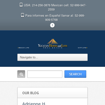
USA: 214-256-3876 Mexican cell: 52-999-947-
2559
Para informes en Español llamar al: 52-999-
909-5768
F
OUR BLOG
Adrienne H.