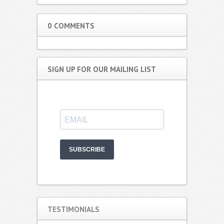
0 COMMENTS
SIGN UP FOR OUR MAILING LIST
SUBSCRIBE
TESTIMONIALS