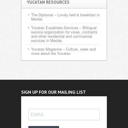
YUCATAN RESOURCES
The Diplomat
– Lovely bed & breakfast in
Merida
Yucatan Expatriate Services
– Bilingual
service organization for visas, contracts
and other residential and commercial
services in Merida.
Yucatan Magazine
– Culture, news and
more about the Yucatan
SIGN UP FOR OUR MAILING LIST