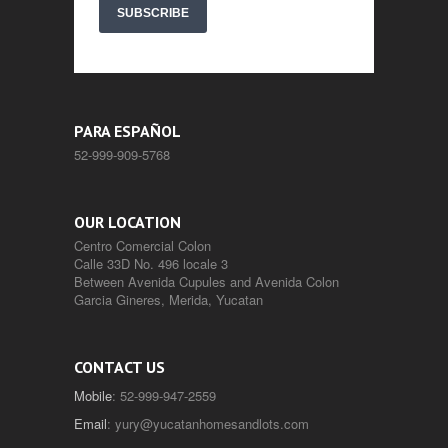
SUBSCRIBE
PARA ESPAÑOL
52-999-909-5768
OUR LOCATION
Centro Comercial Colon
Calle 33D No. 496 locale 3
Between Avenida Cupules and Avenida Colon
Garcia Gineres, Merida, Yucatan
CONTACT US
Mobile
: 52-999-947-2559
Email
:
yury@yucatanhomesandlots.com