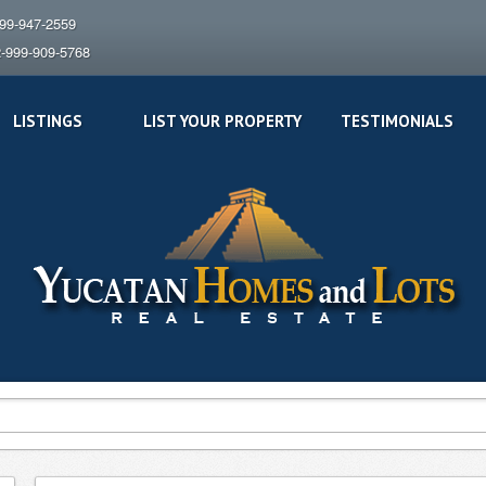
999-947-2559
2-999-909-5768
LISTINGS
LIST YOUR PROPERTY
TESTIMONIALS