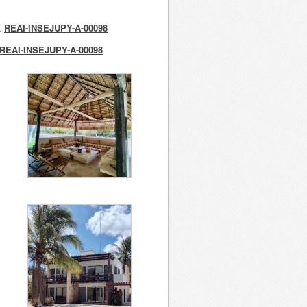
o.
REAI-INSEJUPY-A-00098
REAI-INSEJUPY-A-00098