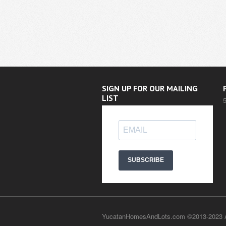
SIGN UP FOR OUR MAILING
LIST
SUBSCRIBE
YucatanHomesAndLots.com ©2013-2023 Al