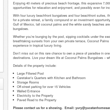
Enjoying 40 meters of precious beach frontage, this expansive 7,000
opportunities for relaxation and enjoyment, and possibly even for in
With four luxury beachfront bungalows and four beachfront suites, thi
for a private retreat, a family compound or an investment opportunity
Gulf of Mexico, tall coconut palms and the white sandy beaches are r
bungalows.
Whether you’re lounging by the pool, sipping cocktails under the swa
breathtaking sunsets from your own private terrace, Coconut Palms 
experience in tropical luxury living.
Don’t miss out on this rare chance to own a piece of paradise in on
destinations. Live your dream life at Coconut Palms Bungalows – whe
Details of the property include:
Large Filtered Pool
Caretaker’s Quarters with Kitchen and Bathroom
Storage Rooms
Off-street parking for over 15 Vehicles
Walled Entrance
Electricity to the Property
Paved Road to the Property
Please contact us for a showing. Email: yury@yucatanhomesa