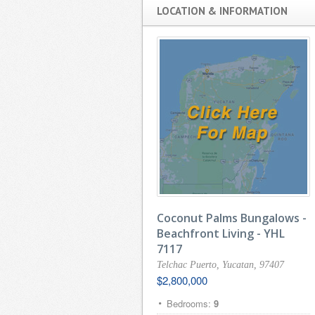
LOCATION & INFORMATION
Coconut Palms Bungalows -
Beachfront Living - YHL
7117
Telchac Puerto, Yucatan, 97407
$2,800,000
Bedrooms:
9