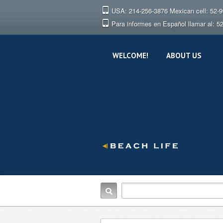
USA: 214-256-3876 Mexican cell: 52-
Para informes en Español llamar al: 5
WELCOME!
ABOUT US