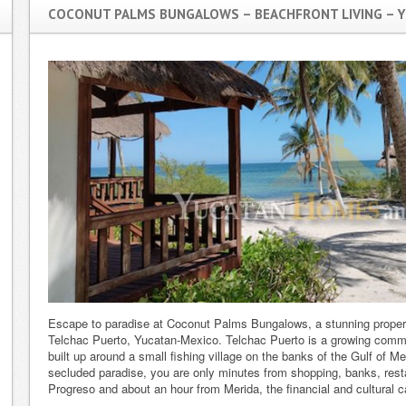
COCONUT PALMS BUNGALOWS – BEACHFRONT LIVING – Y
Escape to paradise at Coconut Palms Bungalows, a stunning property
Telchac Puerto, Yucatan-Mexico. Telchac Puerto is a growing com
built up around a small fishing village on the banks of the Gulf of Me
secluded paradise, you are only minutes from shopping, banks, rest
Progreso and about an hour from Merida, the financial and cultural c