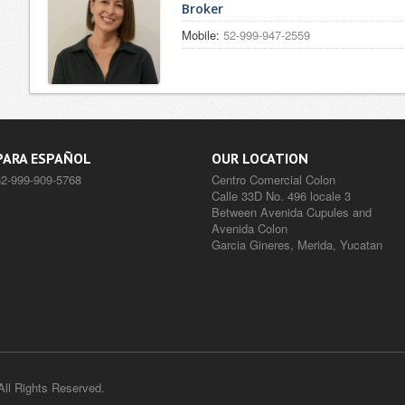
Broker
Mobile:
52-999-947-2559
PARA ESPAÑOL
OUR LOCATION
52-999-909-5768
Centro Comercial Colon
Calle 33D No. 496 locale 3
Between Avenida Cupules and
Avenida Colon
Garcia Gineres, Merida, Yucatan
l Rights Reserved.