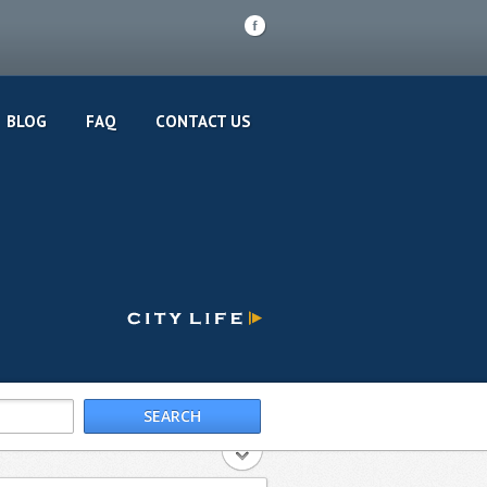
F
BLOG
FAQ
CONTACT US