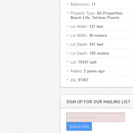
Bathrooms:
11
Property Type:
All Properties,
Beach Life, Telchac Puerto
Lot Width:
131 feet
Lot Width:
40 meters
Lot Depth:
541 feet
Lot Depth:
165 meters
Lot:
75347 sqft
Added:
2 years ago
Zip:
97407
SIGN UP FOR OUR MAILING LIST