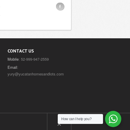
F
CONTACT US
Mobile
: 52-999-947-2559
Email
:
yury@yucatanhomesandlots.com
How can I help you?