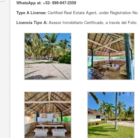
WhatsApp at: +52- 999-947-2559
Type A License:
Certified Real Estate Agent, under Registration N
Licencia Tipo A:
Asesor Inmobiliario Certificado, a través del Folio