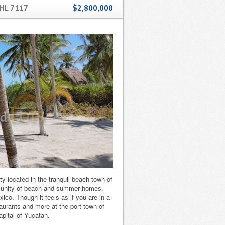
HL 7117
$2,800,000
 located in the tranquil beach town of
munity of beach and summer homes,
xico. Though it feels as if you are in a
aurants and more at the port town of
apital of Yucatan.