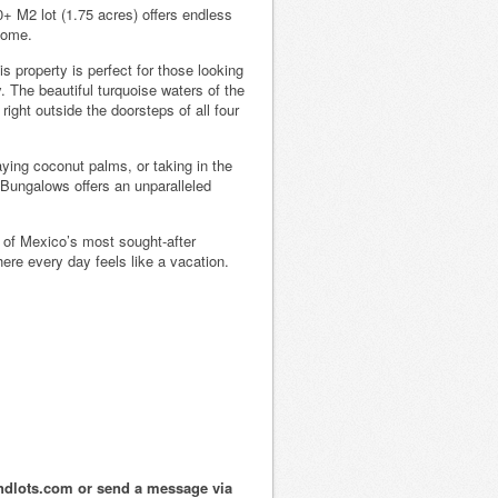
+ M2 lot (1.75 acres) offers endless
come.
s property is perfect for those looking
. The beautiful turquoise waters of the
ight outside the doorsteps of all four
ying coconut palms, or taking in the
Bungalows offers an unparalleled
e of Mexico’s most sought-after
re every day feels like a vacation.
ndlots.com or send a message via