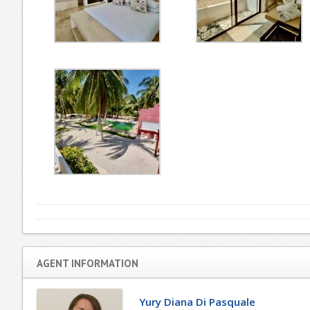
AGENT INFORMATION
Yury Diana Di Pasquale