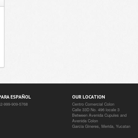
PARA ESPAÑOL
OUR LOCATION
52-999-909-5768
Centro Comercial Colon
Calle 33D No. 496 locale 3
Between Avenida Cupules and
Avenida Colon
Garcia Gineres, Merida, Yucatan