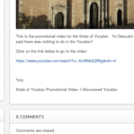
home with Yury
unselfishness.
as our realtor.
From the
She listened to
beginning of the
our needs and
sale till the last
never tried to
you were on top
This is the promotional video for the State of Yucatan. Yo Descubr
show us
of it. It was an
said there was nothing to do in the Yucatan?
something
easy and
Click on the link below to go to the video:
outside of those
stress…
Read
parameters. T…
more
https://www.youtube.com/watch?v=-AxW5k5QR5g&ref=nf
Read more
Faye J.
Re
Sharon, Gary and Sam H.
Yury
Read more...
Read more...
State of Yucatan Promotional Video- I Discovered Yucatan
0 COMMENTS
Comments are closed.