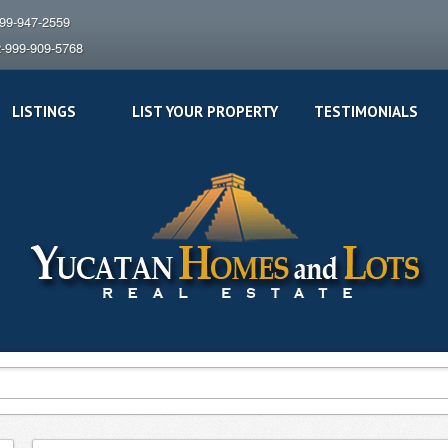
999-947-2559
2-999-909-5768
LISTINGS
LIST YOUR PROPERTY
TESTIMONIALS