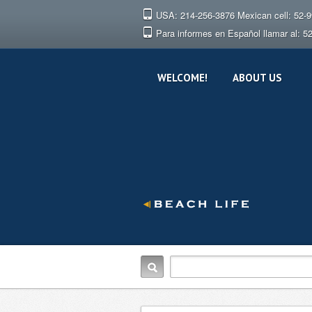
USA: 214-256-3876 Mexican cell: 52-
Para informes en Español llamar al: 5
WELCOME!
ABOUT US