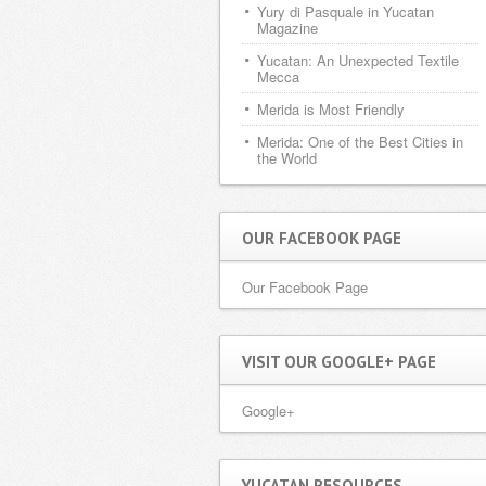
Yury di Pasquale in Yucatan
Magazine
Yucatan: An Unexpected Textile
Mecca
Merida is Most Friendly
Merida: One of the Best Cities in
the World
OUR FACEBOOK PAGE
Our Facebook Page
VISIT OUR GOOGLE+ PAGE
Google+
YUCATAN RESOURCES