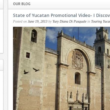
OUR BLOG
State of Yucatan Promotional Video- I Disco
Posted on
June 19, 2013
by
Yury Diana Di Pasquale
in
Touring Yuca
Working with
Dear Yury, I
Yury has been a
can’t thank you
delight. My
enough for your
husband and I
attention to
recently
detail and your
purchased a
warm and caring