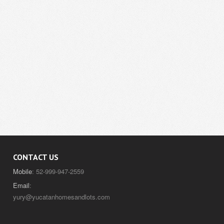
CONTACT US
Mobile
: 52-999-947-2559
Email
:
yury@yucatanhomesandlots.com