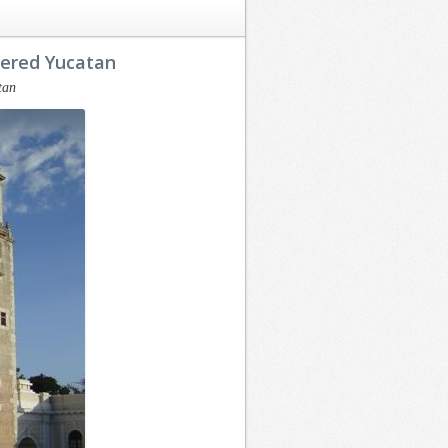
vered Yucatan
tan
At the outset we
Having decided
want to thank
that I would like
you for a
to buy some
successful and
beachfront land
efficient sales
and property in
transaction with
the Yucatan a