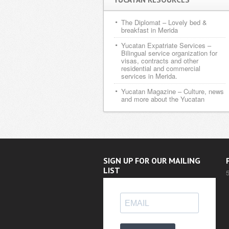
The Diplomat
– Lovely bed &
breakfast in Merida
Yucatan Expatriate Services
–
Bilingual service organization for
visas, contracts and other
residential and commercial
services in Merida.
Yucatan Magazine
– Culture, news
and more about the Yucatan
SIGN UP FOR OUR MAILING
LIST