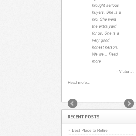
us the perfect
brought serious
house. Alonso
buyers. She is a
Hernandez was
pro. She went
the attorney and
the extra yard
the transaction
for us. She is a
was easier then
very good
buying a house
honest person.
i…
Read more
We we…
Read
more
Harry and Martha K.
Victor J.
Read more...
Read more...
RECENT POSTS
Best Place to Retire