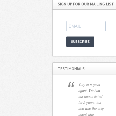
SIGN UP FOR OUR MAILING LIST
SUBSCRIBE
TESTIMONIALS
We met Yury Di
Yury is a great
Pasquale in
agent. We had
February 2013.
our house listed
She listened
for 2 years, but
carefully to our
she was the only
needs and found
agent who