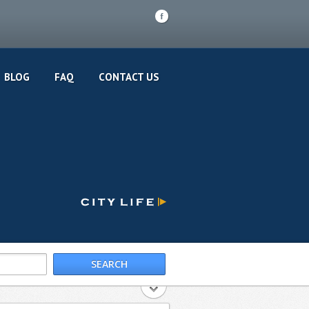
F
BLOG
FAQ
CONTACT US