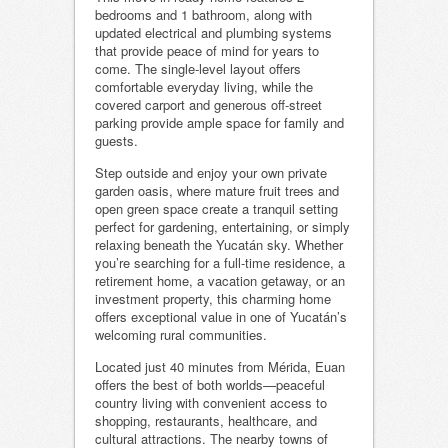
bedrooms and 1 bathroom, along with
updated electrical and plumbing systems
that provide peace of mind for years to
come. The single-level layout offers
comfortable everyday living, while the
covered carport and generous off-street
parking provide ample space for family and
guests.
Step outside and enjoy your own private
garden oasis, where mature fruit trees and
open green space create a tranquil setting
perfect for gardening, entertaining, or simply
relaxing beneath the Yucatán sky. Whether
you’re searching for a full-time residence, a
retirement home, a vacation getaway, or an
investment property, this charming home
offers exceptional value in one of Yucatán’s
welcoming rural communities.
Located just 40 minutes from Mérida, Euan
offers the best of both worlds—peaceful
country living with convenient access to
shopping, restaurants, healthcare, and
cultural attractions. The nearby towns of