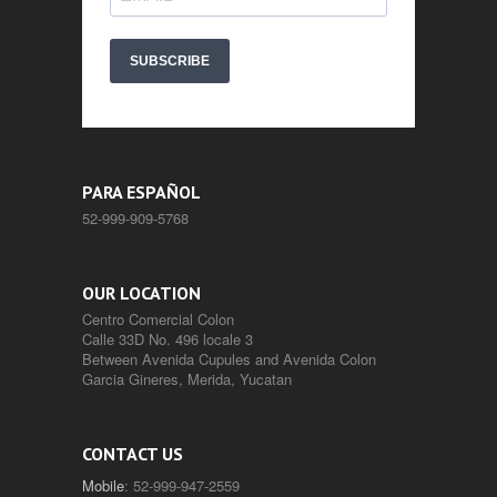
SUBSCRIBE
PARA ESPAÑOL
52-999-909-5768
OUR LOCATION
Centro Comercial Colon
Calle 33D No. 496 locale 3
Between Avenida Cupules and Avenida Colon
Garcia Gineres, Merida, Yucatan
CONTACT US
Mobile
: 52-999-947-2559