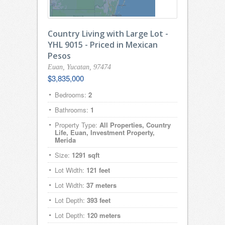
Country Living with Large Lot -
YHL 9015 - Priced in Mexican
Pesos
Euan, Yucatan, 97474
$3,835,000
Bedrooms:
2
Bathrooms:
1
Property Type:
All Properties, Country
Life, Euan, Investment Property,
Merida
Size:
1291 sqft
Lot Width:
121 feet
Lot Width:
37 meters
Lot Depth:
393 feet
Lot Depth:
120 meters