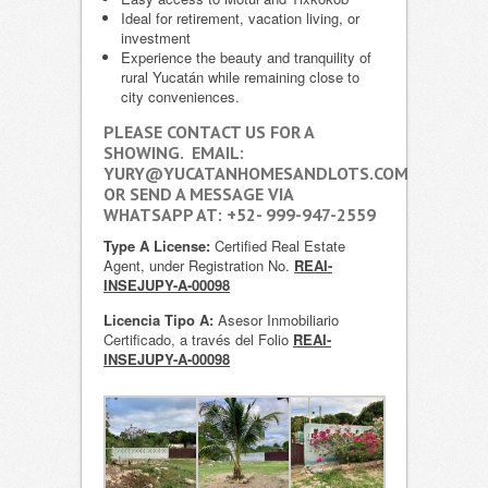
Ideal for retirement, vacation living, or
investment
Experience the beauty and tranquility of
rural Yucatán while remaining close to
city conveniences.
PLEASE CONTACT US FOR A
SHOWING. EMAIL:
YURY@YUCATANHOMESANDLOTS.COM
OR SEND A MESSAGE VIA
WHATSAPP AT: +52- 999-947-2559
Type A License:
Certified Real Estate
Agent, under Registration No.
REAI-
INSEJUPY-A-00098
Licencia Tipo A:
Asesor Inmobiliario
Certificado, a través del Folio
REAI-
INSEJUPY-A-00098