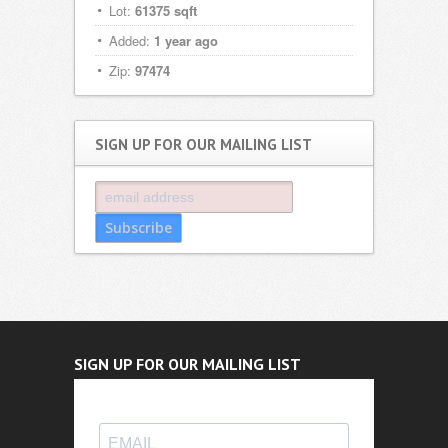
Lot:
61375 sqft
Added:
1 year ago
Zip:
97474
SIGN UP FOR OUR MAILING LIST
SIGN UP FOR OUR MAILING LIST