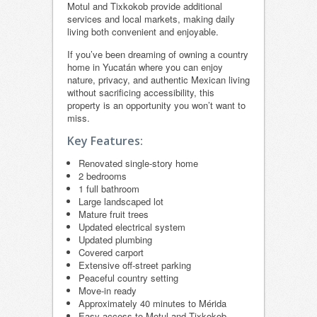
Motul and Tixkokob provide additional
services and local markets, making daily
living both convenient and enjoyable.
If you’ve been dreaming of owning a country
home in Yucatán where you can enjoy
nature, privacy, and authentic Mexican living
without sacrificing accessibility, this
property is an opportunity you won’t want to
miss.
Key Features:
Renovated single-story home
2 bedrooms
1 full bathroom
Large landscaped lot
Mature fruit trees
Updated electrical system
Updated plumbing
Covered carport
Extensive off-street parking
Peaceful country setting
Move-in ready
Approximately 40 minutes to Mérida
Easy access to Motul and Tixkokob