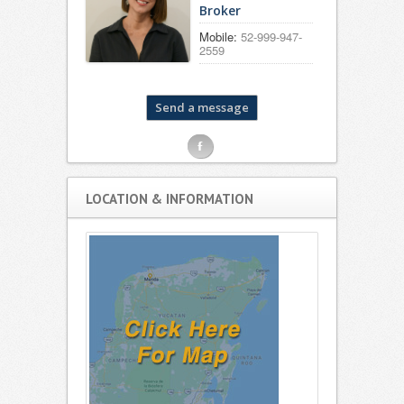
Broker
Mobile:
52-999-947-
2559
F
LOCATION & INFORMATION