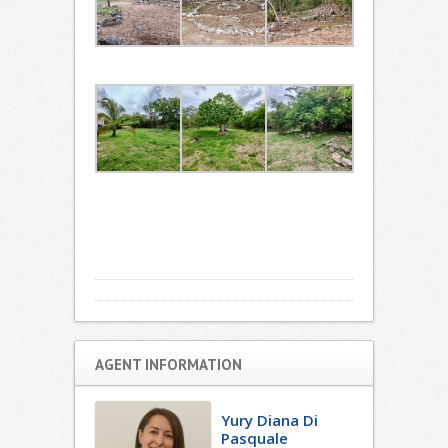
AGENT INFORMATION
Yury Diana Di
Pasquale