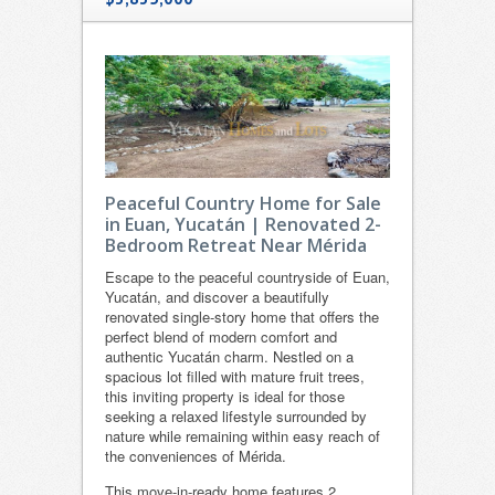
Peaceful Country Home for Sale
in Euan, Yucatán | Renovated 2-
Bedroom Retreat Near Mérida
Escape to the peaceful countryside of Euan,
Yucatán, and discover a beautifully
renovated single-story home that offers the
perfect blend of modern comfort and
authentic Yucatán charm. Nestled on a
spacious lot filled with mature fruit trees,
this inviting property is ideal for those
seeking a relaxed lifestyle surrounded by
nature while remaining within easy reach of
the conveniences of Mérida.
This move-in-ready home features 2