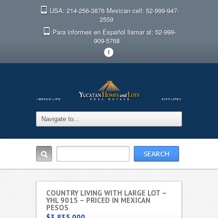
USA: 214-256-3876 Mexican cell: 52-999-947-
2559
Para informes en Español llamar al: 52-999-
909-5768
F
COUNTRY LIVING WITH LARGE LOT –
YHL 9015 – PRICED IN MEXICAN
PESOS
$3,835,000