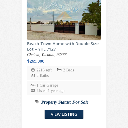
Beach Town Home with Double Size
Lot – YHL 7127
Chelem, Yucatan, 97366
$265,000
2216 sqft
2 Beds
2 Baths
1 Car Garage
Listed 1 year ago
Property Status:
For Sale
VIEW LISTING