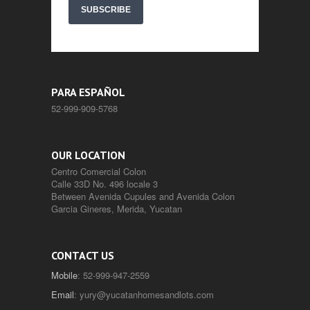
SUBSCRIBE
PARA ESPAÑOL
52-999-909-5768
OUR LOCATION
Centro Comercial Colon
Calle 33D No. 496 locale 3
Between Avenida Cupules and Avenida Colon
Garcia Gineres, Merida, Yucatan
CONTACT US
Mobile
: 52-999-947-2559
Email
:
yury@yucatanhomesandlots.com