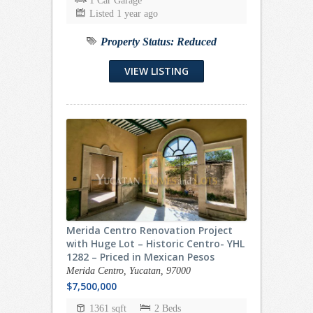
1 Car Garage
Listed 1 year ago
Property Status:
Reduced
VIEW LISTING
Merida Centro Renovation Project
with Huge Lot – Historic Centro- YHL
1282 – Priced in Mexican Pesos
Merida Centro, Yucatan, 97000
$7,500,000
1361 sqft
2 Beds