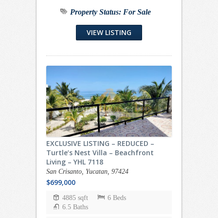
Property Status:
For Sale
VIEW LISTING
EXCLUSIVE LISTING – REDUCED –
Turtle’s Nest Villa – Beachfront
Living – YHL 7118
San Crisanto, Yucatan, 97424
$699,000
4885 sqft
6 Beds
6.5 Baths