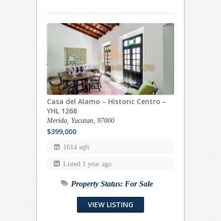
Casa del Alamo – Historic Centro –
YHL 1268
Merida, Yucatan, 97000
$399,000
1614 sqft
Listed 1 year ago
Property Status:
For Sale
VIEW LISTING