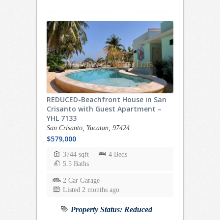
REDUCED-Beachfront House in San
Crisanto with Guest Apartment –
YHL 7133
San Crisanto, Yucatan, 97424
$579,000
3744 sqft
4 Beds
5.5 Baths
2 Car Garage
Listed 2 months ago
Property Status:
Reduced