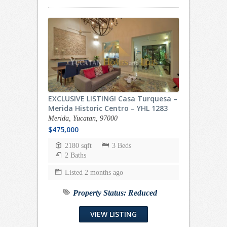
EXCLUSIVE LISTING! Casa Turquesa –
Merida Historic Centro – YHL 1283
Merida, Yucatan, 97000
$475,000
2180 sqft
3 Beds
2 Baths
Listed 2 months ago
Property Status:
Reduced
VIEW LISTING