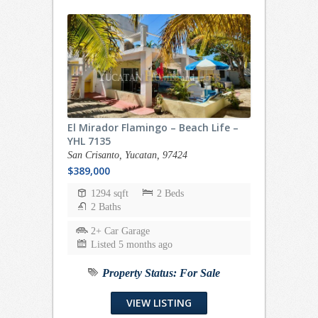
El Mirador Flamingo – Beach Life –
YHL 7135
San Crisanto, Yucatan, 97424
$389,000
1294 sqft
2 Beds
2 Baths
2+ Car Garage
Listed 5 months ago
Property Status:
For Sale
VIEW LISTING