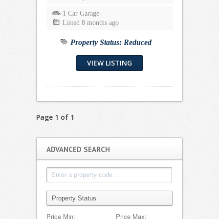
1 Car Garage
Listed 8 months ago
Property Status:
Reduced
VIEW LISTING
Page 1 of 1
ADVANCED SEARCH
Price Min:
Price Max: