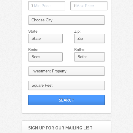
State:
Zip:
Beds:
Baths:
SIGN UP FOR OUR MAILING LIST