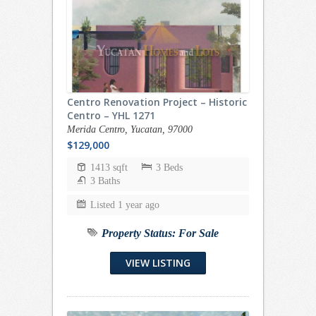
Centro Renovation Project – Historic
Centro – YHL 1271
Merida Centro, Yucatan, 97000
$129,000
1413 sqft
3 Beds
3 Baths
Listed 1 year ago
Property Status:
For Sale
VIEW LISTING