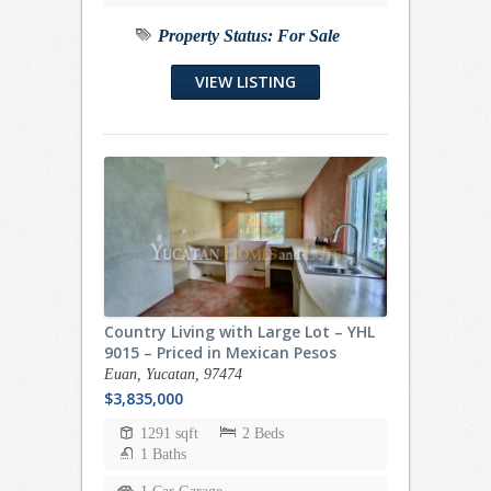
Property Status:
For Sale
VIEW LISTING
Country Living with Large Lot – YHL
9015 – Priced in Mexican Pesos
Euan, Yucatan, 97474
$3,835,000
1291 sqft
2 Beds
1 Baths