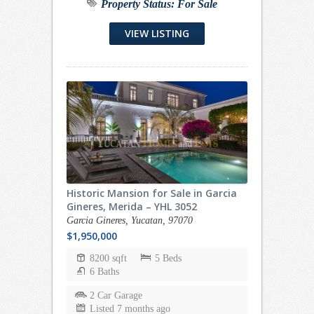
Property Status:
For Sale
VIEW LISTING
Historic Mansion for Sale in Garcia
Gineres, Merida – YHL 3052
Garcia Gineres, Yucatan, 97070
$1,950,000
8200 sqft
5 Beds
6 Baths
2 Car Garage
Listed 7 months ago