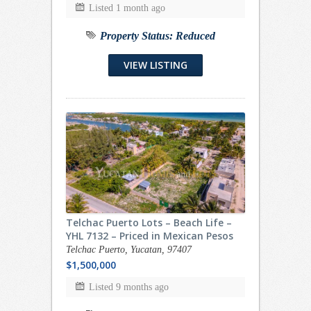
Listed 1 month ago
Property Status:
Reduced
VIEW LISTING
Telchac Puerto Lots – Beach Life –
YHL 7132 – Priced in Mexican Pesos
Telchac Puerto, Yucatan, 97407
$1,500,000
Listed 9 months ago