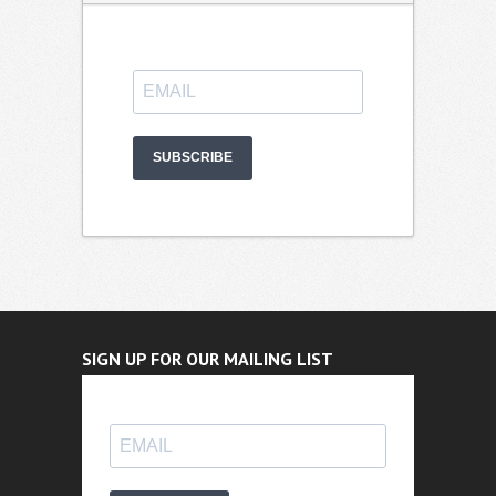
SUBSCRIBE
SIGN UP FOR OUR MAILING LIST