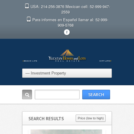
USA: 214-256-3876 Mexican cell: 52-999-947-
2559
Para informes en Español llamar al: 52-999-
909-5768
F
SEARCH RESULTS