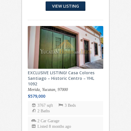
VIEW LISTING
EXCLUSIVE LISTING! Casa Colores
Santiago – Historic Centro – YHL
1092
Merida, Yucatan, 97000
$579,000
3767 sqft
3 Beds
2 Baths
2 Car Garage
Listed 8 months ago